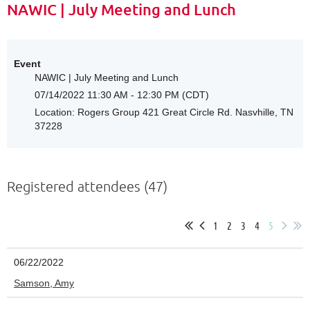
NAWIC | July Meeting and Lunch
Event
NAWIC | July Meeting and Lunch
07/14/2022 11:30 AM - 12:30 PM (CDT)
Location: Rogers Group 421 Great Circle Rd. Nasvhille, TN
37228
Registered attendees (47)
1
2
3
4
5
06/22/2022
Samson, Amy