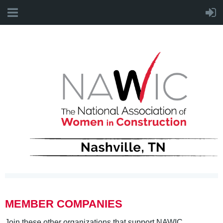
MEMBER COMPANIES
Join these other organizations that support NAWIC