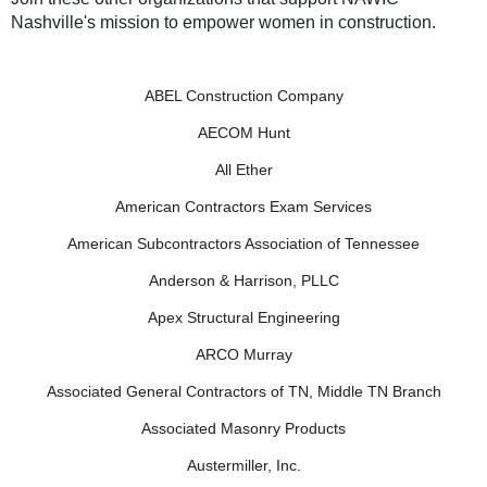
Nashville's mission to empower women in construction.
ABEL Construction Company
AECOM Hunt
All Ether
American Contractors Exam Services
American Subcontractors Association of Tennessee
Anderson & Harrison, PLLC
Apex Structural Engineering
ARCO Murray
Associated General Contractors of TN, Middle TN Branch
Associated Masonry Products
Austermiller, Inc.