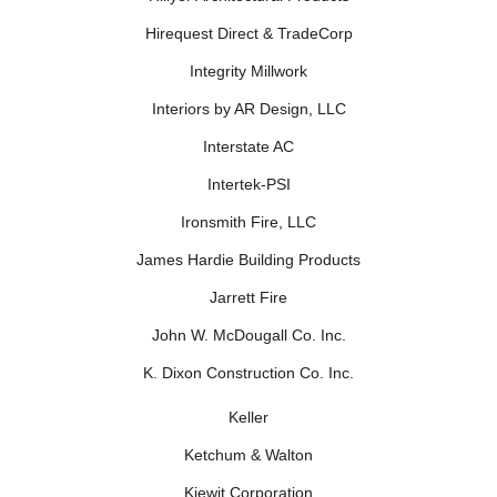
Hirequest Direct & TradeCorp
Integrity Millwork
Interiors by AR Design, LLC
Interstate AC
Intertek-PSI
Ironsmith Fire, LLC
James Hardie Building Products
Jarrett Fire
John W. McDougall Co. Inc.
K. Dixon Construction Co. Inc.
Keller
Ketchum & Walton
Kiewit Corporation