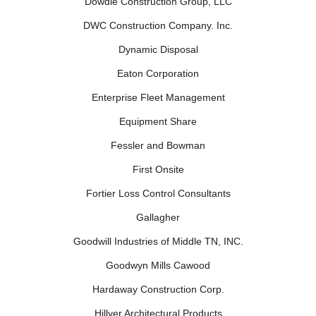
Dowdle Construction Group, LLC
DWC Construction Company. Inc.
Dynamic Disposal
Eaton Corporation
Enterprise Fleet Management
Equipment Share
Fessler and Bowman
First Onsite
Fortier Loss Control Consultants
Gallagher
Goodwill Industries of Middle TN, INC.
Goodwyn Mills Cawood
Hardaway Construction Corp.
Hillyer Architectural Products