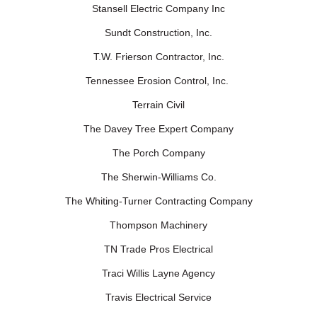
Stansell Electric Company Inc
Sundt Construction, Inc.
T.W. Frierson Contractor, Inc.
Tennessee Erosion Control, Inc.
Terrain Civil
The Davey Tree Expert Company
The Porch Company
The Sherwin-Williams Co.
The Whiting-Turner Contracting Company
Thompson Machinery
TN Trade Pros Electrical
Traci Willis Layne Agency
Travis Electrical Service