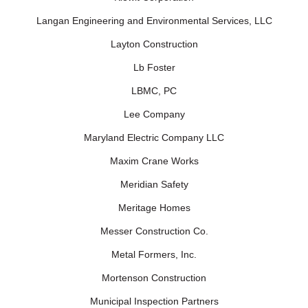
Langan Engineering and Environmental Services, LLC
Layton Construction
Lb Foster
LBMC, PC
Lee Company
Maryland Electric Company LLC
Maxim Crane Works
Meridian Safety
Meritage Homes
Messer Construction Co.
Metal Formers, Inc.
Mortenson Construction
Municipal Inspection Partners