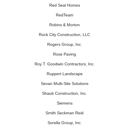
Red Seal Homes
RedTeam
Robins & Morton
Rock City Construction, LLC
Rogers Group, Inc.
Rose Paving
Roy T. Goodwin Contractors, Inc.
Ruppert Landscape
Sevan Multi-Site Solutions
Shaub Construction, Inc.
Siemens
Smith Seckman Reid
Sorella Group, Inc.