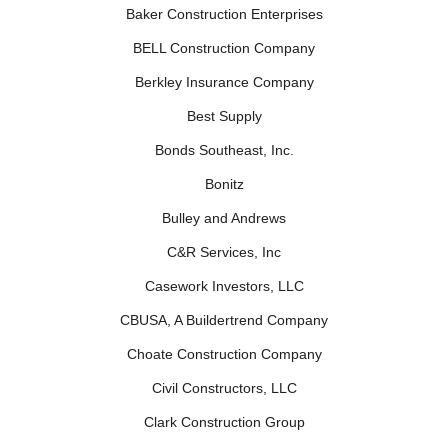
Baker Construction Enterprises
BELL Construction Company
Berkley Insurance Company
Best Supply
Bonds Southeast, Inc.
Bonitz
Bulley and Andrews
C&R Services, Inc
Casework Investors, LLC
CBUSA, A Buildertrend Company
Choate Construction Company
Civil Constructors, LLC
Clark Construction Group