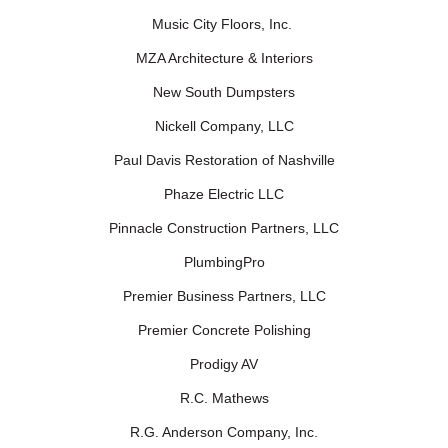
Music City Floors, Inc.
MZA Architecture & Interiors
New South Dumpsters
Nickell Company, LLC
Paul Davis Restoration of Nashville
Phaze Electric LLC
Pinnacle Construction Partners, LLC
PlumbingPro
Premier Business Partners, LLC
Premier Concrete Polishing
Prodigy AV
R.C. Mathews
R.G. Anderson Company, Inc.