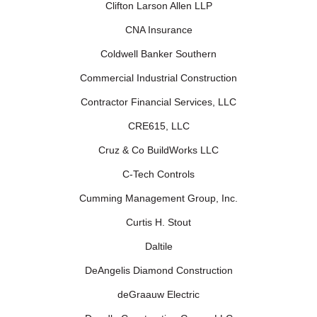
Clifton Larson Allen LLP
CNA Insurance
Coldwell Banker Southern
Commercial Industrial Construction
Contractor Financial Services, LLC
CRE615, LLC
Cruz & Co BuildWorks LLC
C-Tech Controls
Cumming Management Group, Inc.
Curtis H. Stout
Daltile
DeAngelis Diamond Construction
deGraauw Electric