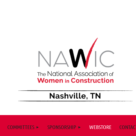
COMMITTEES
SPONSORSHIP
WEBSTORE
CONTAC