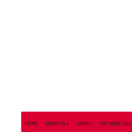
HOME
ABOUT US
EVENTS
WIC WEEK 2026