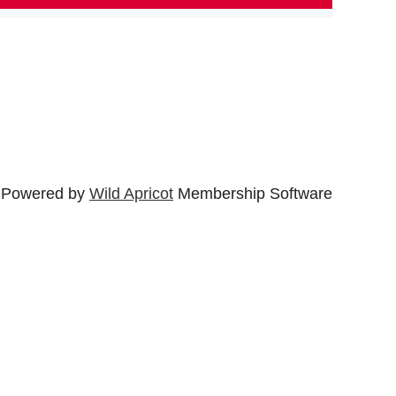
Powered by
Wild Apricot
Membership Software