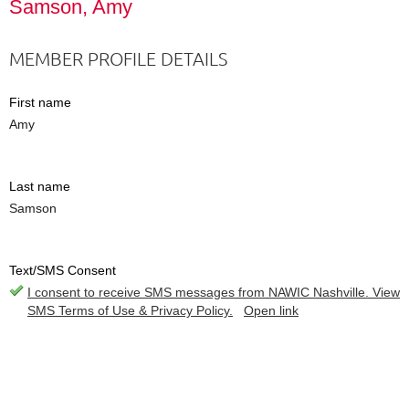
Samson, Amy
MEMBER PROFILE DETAILS
First name
Amy
Last name
Samson
Text/SMS Consent
I consent to receive SMS messages from NAWIC Nashville. View
SMS Terms of Use & Privacy Policy.
Open link