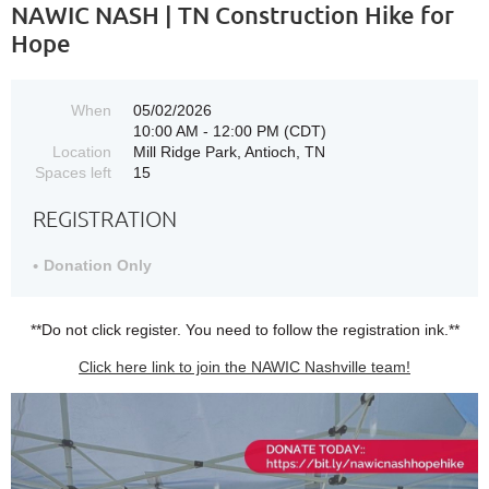
NAWIC NASH | TN Construction Hike for
Hope
When
05/02/2026
10:00 AM - 12:00 PM (CDT)
Location
Mill Ridge Park, Antioch, TN
Spaces left
15
REGISTRATION
Donation Only
**Do not click register. You need to follow the registration ink.**
Click here link to join the NAWIC Nashville team!