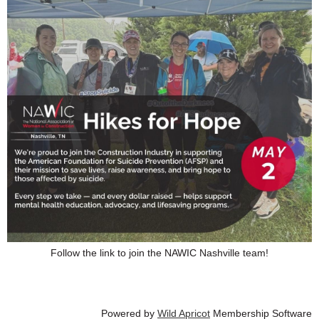
Follow the link to join the NAWIC Nashville team!
Powered by
Wild Apricot
Membership Software