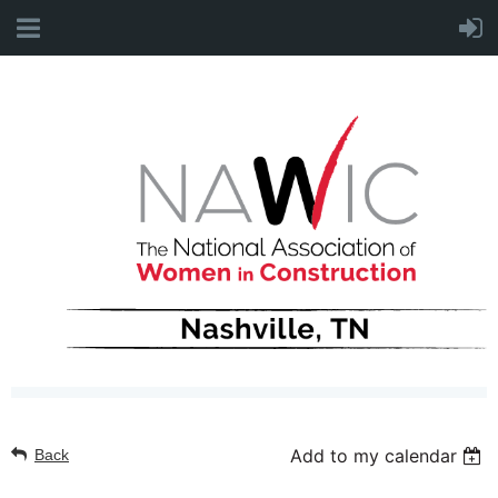
Add to my calendar
Back