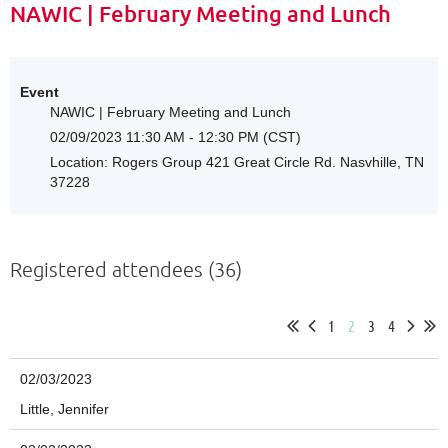
NAWIC | February Meeting and Lunch
Event
NAWIC | February Meeting and Lunch
02/09/2023 11:30 AM - 12:30 PM (CST)
Location: Rogers Group 421 Great Circle Rd. Nasvhille, TN
37228
Registered attendees (36)
1
2
3
4
02/03/2023
Little, Jennifer