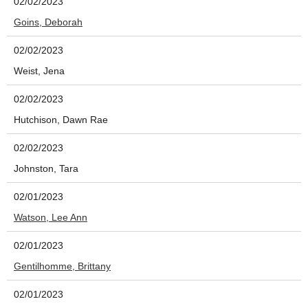
02/02/2023
Goins, Deborah
02/02/2023
Weist, Jena
02/02/2023
Hutchison, Dawn Rae
02/02/2023
Johnston, Tara
02/01/2023
Watson, Lee Ann
02/01/2023
Gentilhomme, Brittany
02/01/2023