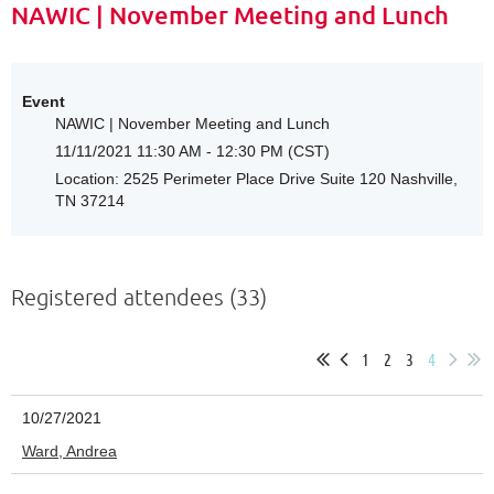
NAWIC | November Meeting and Lunch
Event
NAWIC | November Meeting and Lunch
11/11/2021 11:30 AM - 12:30 PM (CST)
Location: 2525 Perimeter Place Drive Suite 120 Nashville,
TN 37214
Registered attendees (33)
1
2
3
4
10/27/2021
Ward, Andrea