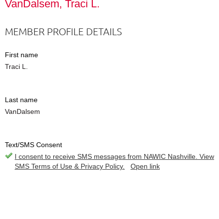
VanDalsem, Traci L.
MEMBER PROFILE DETAILS
First name
Traci L.
Last name
VanDalsem
Text/SMS Consent
I consent to receive SMS messages from NAWIC Nashville. View
SMS Terms of Use & Privacy Policy.
Open link