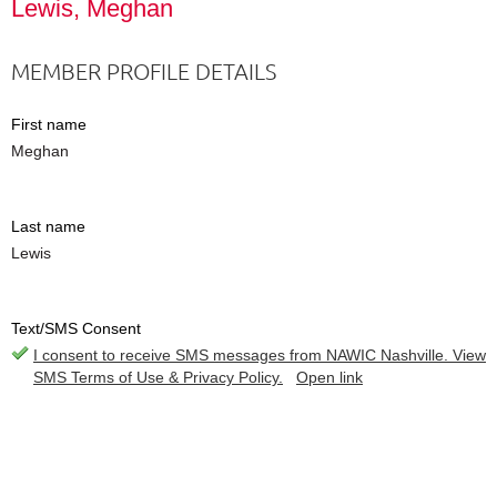
Lewis, Meghan
MEMBER PROFILE DETAILS
First name
Meghan
Last name
Lewis
Text/SMS Consent
I consent to receive SMS messages from NAWIC Nashville. View
SMS Terms of Use & Privacy Policy.
Open link